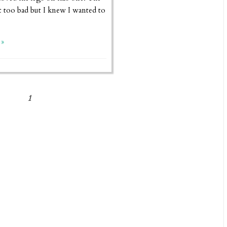
 too bad but I knew I wanted to
»
1