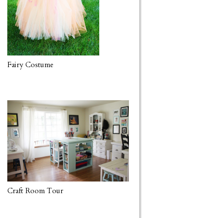
Fairy Costume
Craft Room Tour