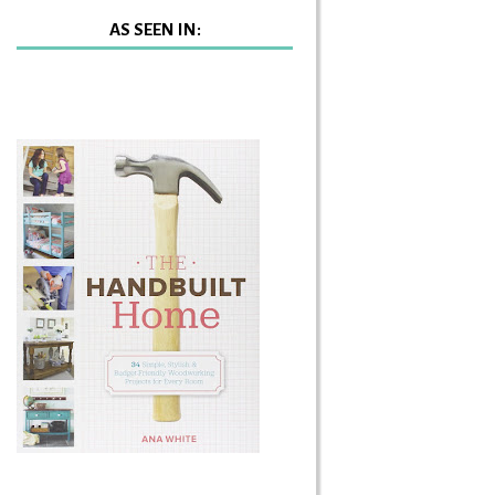
AS SEEN IN: