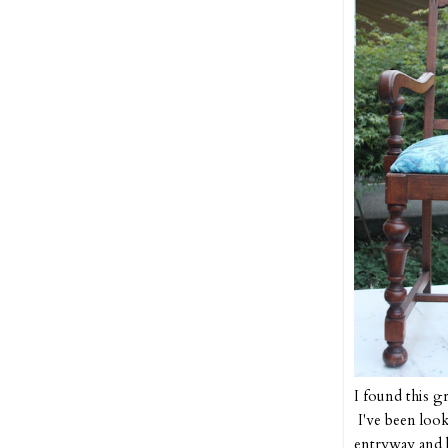
I found this g
I've been look
entryway and l