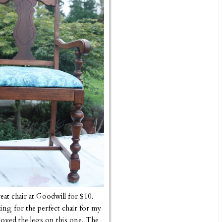
reat chair at Goodwill for $10.
ing for the perfect chair for my
oved the legs on this one. The