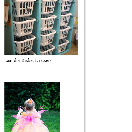
Laundry Basket Dressers