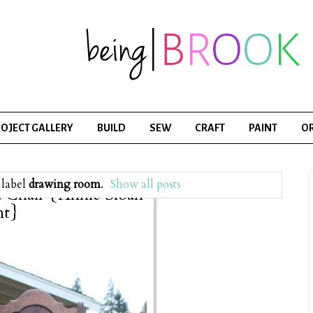
OJECT GALLERY
BUILD
SEW
CRAFT
PAINT
O
 label
drawing room
.
Show all posts
a Chair {Annie Sloan
nt}