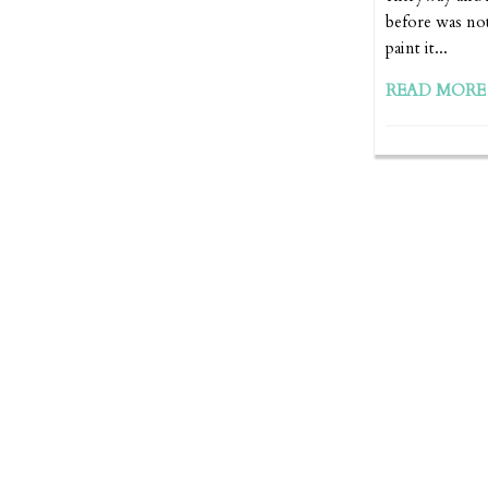
before was not
paint it...
READ MORE 