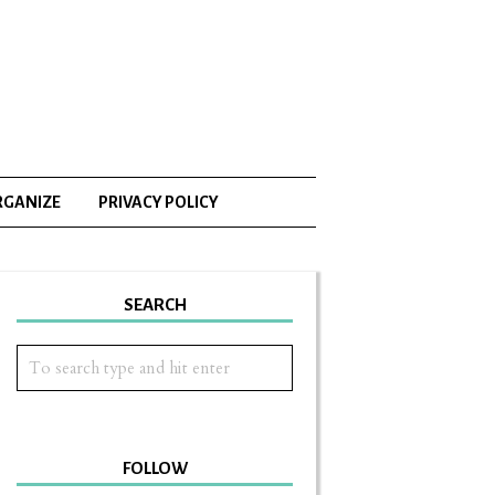
RGANIZE
PRIVACY POLICY
SEARCH
FOLLOW