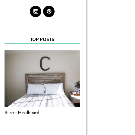
TOP POSTS
Rustic Headboard