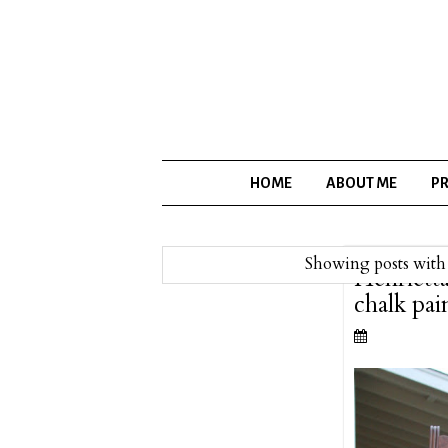
HOME
ABOUT ME
PR
Showing posts with
Henriett
chalk pai