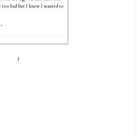
 too bad but I knew I wanted to
»
1