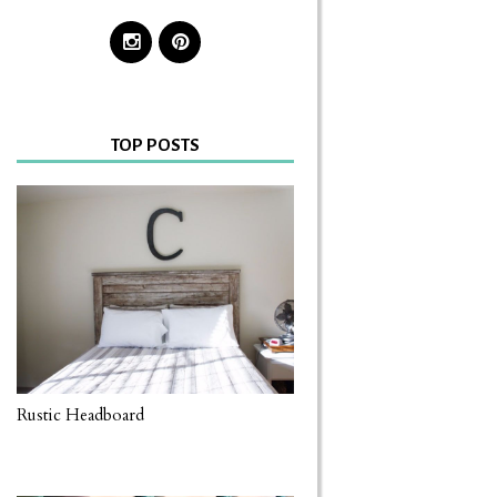
TOP POSTS
Rustic Headboard