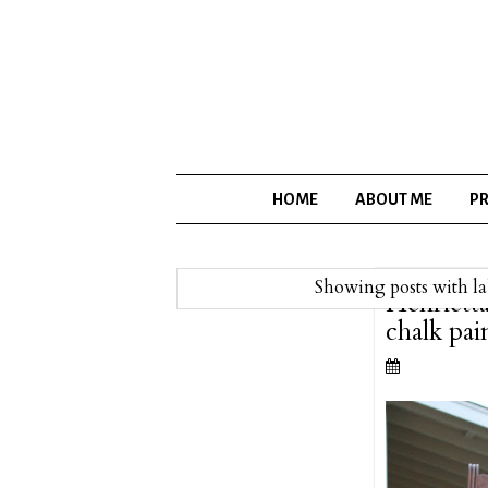
HOME
ABOUT ME
PR
Showing posts with l
Henriett
chalk pai