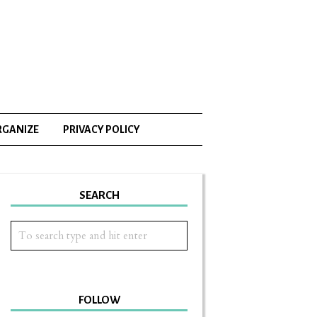
RGANIZE
PRIVACY POLICY
SEARCH
FOLLOW