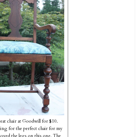
reat chair at Goodwill for $10.
ing for the perfect chair for my
oved the legs on this one. The