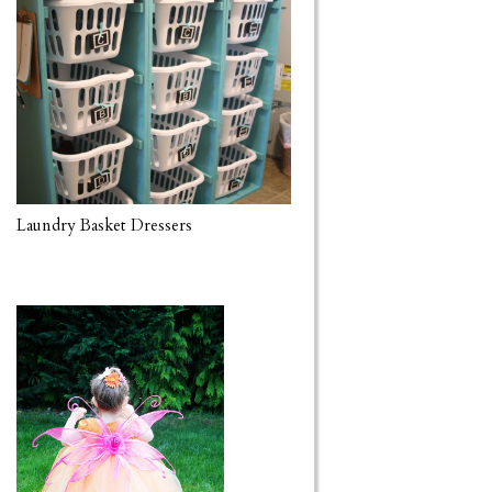
Laundry Basket Dressers