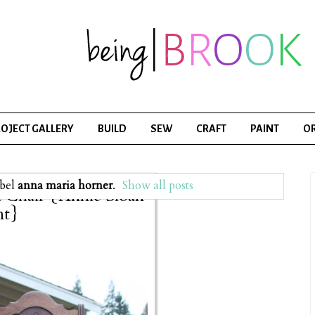
OJECT GALLERY
BUILD
SEW
CRAFT
PAINT
O
abel
anna maria horner
.
Show all posts
a Chair {Annie Sloan
nt}