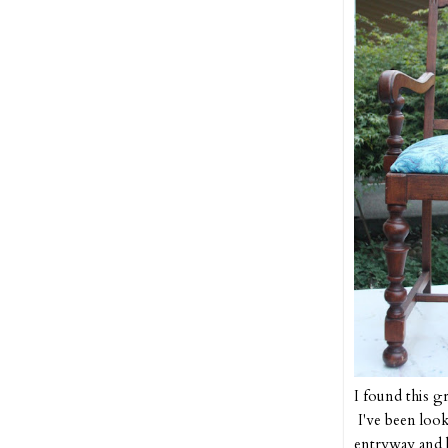
I found this g
I've been look
entryway and l