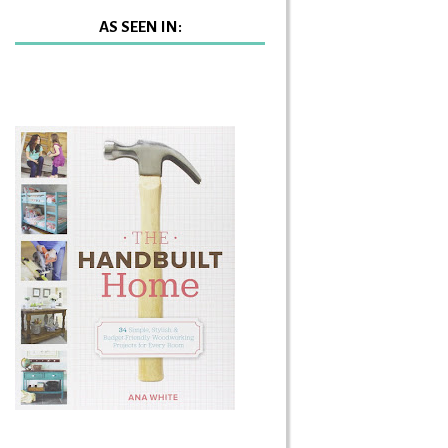
AS SEEN IN: