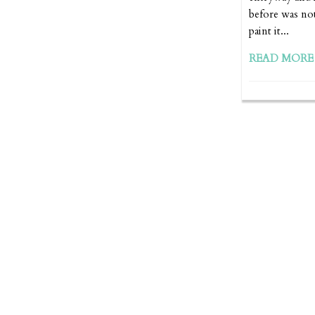
before was not
paint it...
READ MORE 