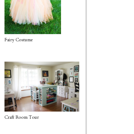
Fairy Costume
Craft Room Tour