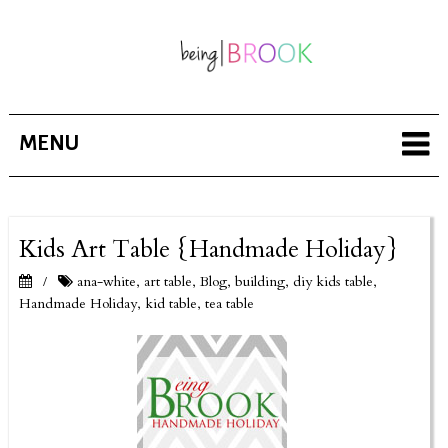
MENU
Kids Art Table {Handmade Holiday}
ana-white
,
art table
,
Blog
,
building
,
diy kids table
,
/
Handmade Holiday
,
kid table
,
tea table