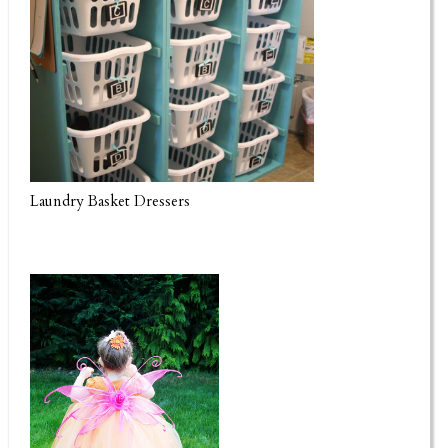
Laundry Basket Dressers