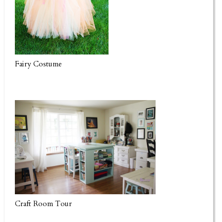
Fairy Costume
Craft Room Tour