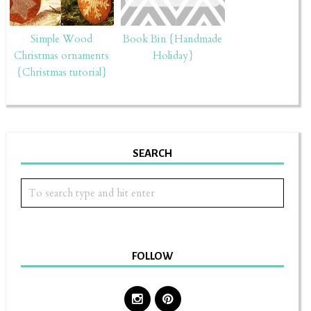
Simple Wood
Book Bin {Handmade
Christmas ornaments
Holiday}
{Christmas tutorial}
SEARCH
FOLLOW