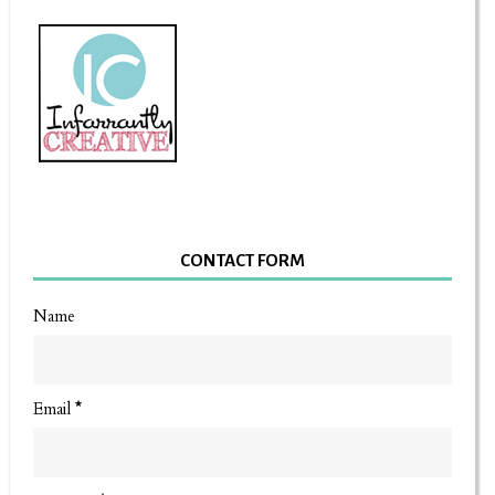
CONTACT FORM
Name
Email
*