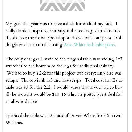
My goal this year was to have a desk for each of my kids. I
really think it inspires creativity and encourages art activities
if kids have their own special spot. So we built our preschool
daughter a little art table using
Ana-White kids table plans
.
The only changes I made to the original table was adding 1x3
stretcher to the bottom of the legs for additional stability.
We had to buy a 2x2 for this project but everything else was
scraps. The top is all 1x3 and 1x4 scraps. Total cost for E's art
table was $3 for the 2x2. I would guess that if you had to buy
all the wood it would be $10-15 which is pretty great deal for
an all wood table!
I painted the table with 2 coats of Dover White from Sherwin
Williams.