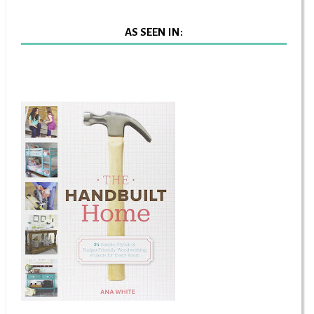
AS SEEN IN: