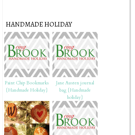
HANDMADE HOLIDAY
Paint Chip Bookmarks
Jane Austen journal
{Handmade Holiday}
bag {Handmade
holiday}