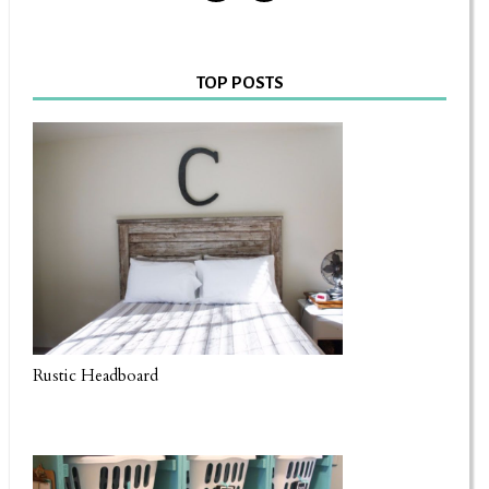
TOP POSTS
Rustic Headboard