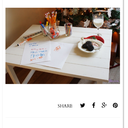
SHARE